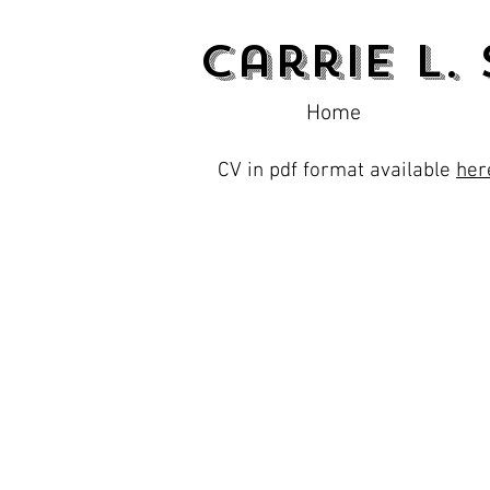
Carrie L.
Home
CV in pdf format available
her