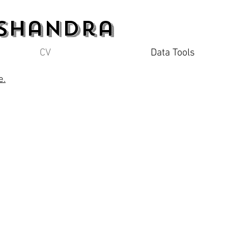
 Shandra
CV
Data Tools
e.