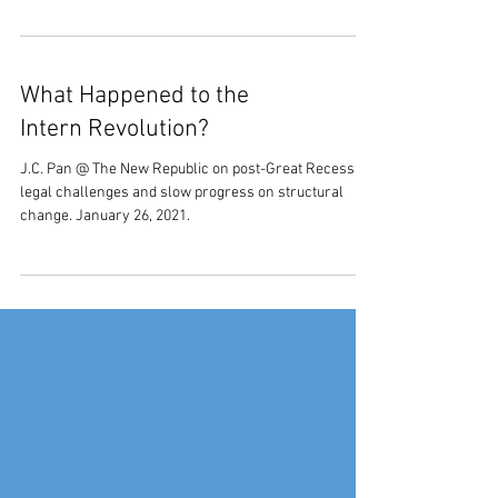
What Happened to the
Intern Revolution?
J.C. Pan @ The New Republic on post-Great Recession
legal challenges and slow progress on structural
change. January 26, 2021.