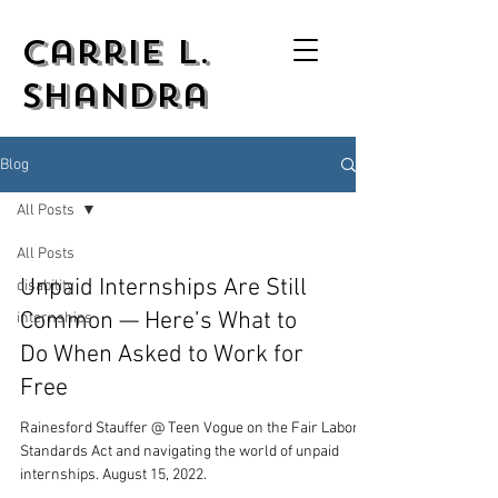
Carrie L.
Shandra
Blog
All Posts
All Posts
Unpaid Internships Are Still
disability
Common — Here’s What to
internships
Do When Asked to Work for
Free
Rainesford Stauffer @ Teen Vogue on the Fair Labor
Standards Act and navigating the world of unpaid
internships. August 15, 2022.